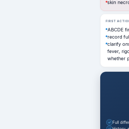
skin necro
FIRST ACTIO
ABCDE fir
record ful
clarify o
fever, rig
whether pa
Full diffe
History, 