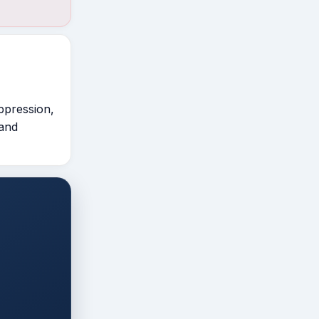
ppression,
 and