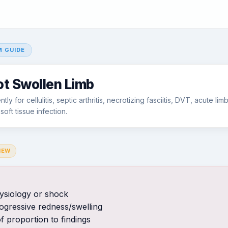
 GUIDE
ot Swollen Limb
ly for cellulitis, septic arthritis, necrotizing fasciitis, DVT, acute li
oft tissue infection.
IEW
ysiology or shock
rogressive redness/swelling
f proportion to findings