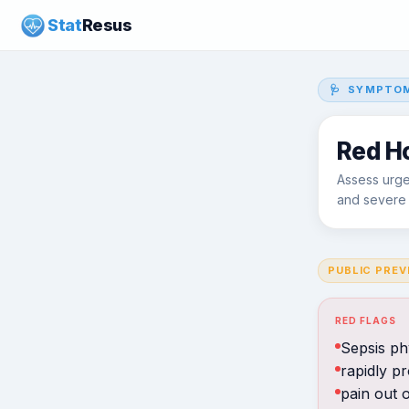
Stat
Resus
🩺 SYMPTOM
Red H
Assess urgent
and severe s
PUBLIC PREV
RED FLAGS
Sepsis ph
rapidly p
pain out o