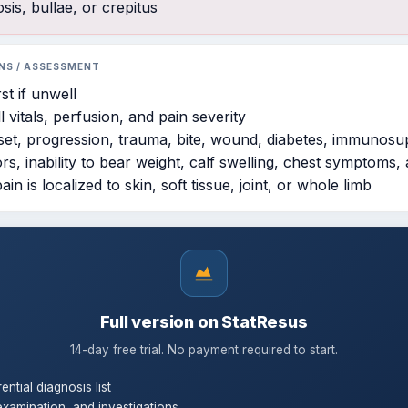
sis, bullae, or crepitus
NS / ASSESSMENT
st if unwell
l vitals, perfusion, and pain severity
nset, progression, trauma, bite, wound, diabetes, immunosu
ors, inability to bear weight, calf swelling, chest symptoms,
in is localized to skin, soft tissue, joint, or whole limb
Full version on StatResus
14-day free trial. No payment required to start.
rential diagnosis list
examination, and investigations