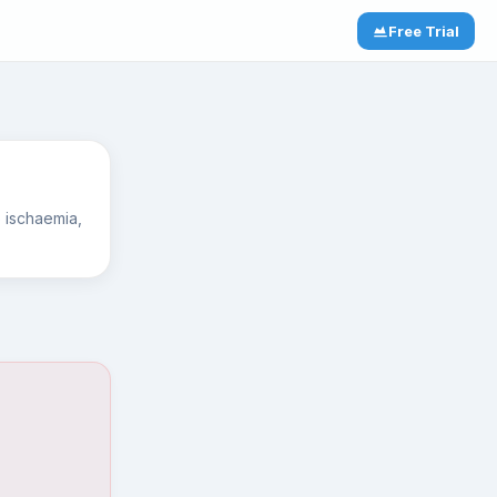
Free Trial
mb ischaemia,