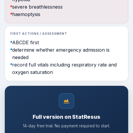
severe breathlessness
haemoptysis
FIRST ACTIONS / ASSESSMENT
ABCDE first
determine whether emergency admission is
needed
record full vitals including respiratory rate and
oxygen saturation
Full version on StatResus
14-day free trial. No payment required to start.