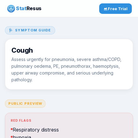
Stat
Resus
Free Trial
🩺 SYMPTOM GUIDE
Cough
Assess urgently for pneumonia, severe asthma/COPD,
pulmonary oedema, PE, pneumothorax, haemoptysis,
upper airway compromise, and serious underlying
pathology.
PUBLIC PREVIEW
RED FLAGS
Respiratory distress
hypoxia