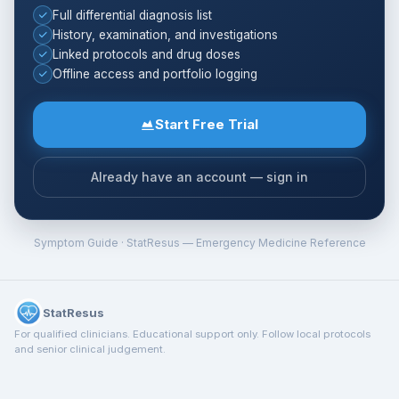
Full differential diagnosis list
History, examination, and investigations
Linked protocols and drug doses
Offline access and portfolio logging
Start Free Trial
Already have an account — sign in
Symptom Guide · StatResus — Emergency Medicine Reference
StatResus
For qualified clinicians. Educational support only. Follow local protocols
and senior clinical judgement.