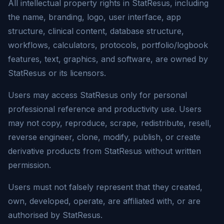
All intellectual property rights in
StatResus
, including
the name, branding, logo, user interface, app
structure, clinical content, database structure,
workflows, calculators, protocols, portfolio/logbook
features, text, graphics, and software, are owned by
StatResus
or its licensors.
Users may access
StatResus
only for personal
professional reference and productivity use. Users
may not copy, reproduce, scrape, redistribute, resell,
reverse engineer, clone, modify, publish, or create
derivative products from
StatResus
without written
permission.
Users must not falsely represent that they created,
own, developed, operate, are affiliated with, or are
authorised by
StatResus
.