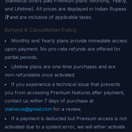
StatResus
offers paid Premium plans (Monthly, Yearly,
and Lifetime). All prices are displayed in Indian Rupees
(₹) and are inclusive of applicable taxes.
Refund & Cancellation Policy
Monthly and Yearly plans provide immediate access
upon payment. No pro-rata refunds are offered for
partial periods.
Lifetime plans are one-time purchases and are
non-refundable once activated.
If you experience a technical issue that prevents
you from accessing Premium features after payment,
contact us within 7 days of purchase at
statresus@gmail.com
for a review.
If a payment is deducted but Premium access is not
activated due to a system error, we will either activate