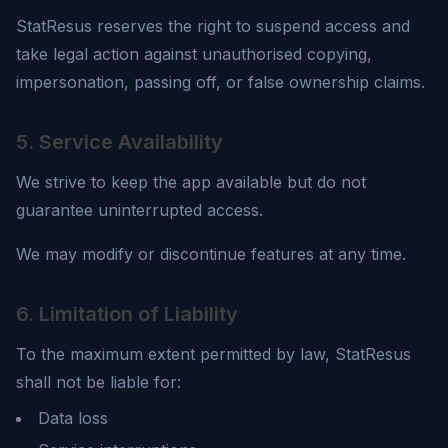
StatResus
reserves the right to suspend access and
take legal action against unauthorised copying,
impersonation, passing off, or false ownership claims.
5. Service Availability
We strive to keep the app available but do not
guarantee uninterrupted access.
We may modify or discontinue features at any time.
6. Limitation of Liability
To the maximum extent permitted by law,
StatResus
shall not be liable for:
Data loss