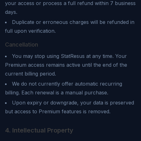
your access or process a full refund within 7 business
days.
Duplicate or erroneous charges will be refunded in
full upon verification.
Cancellation
You may stop using
StatResus
at any time. Your
Premium access remains active until the end of the
current billing period.
We do not currently offer automatic recurring
billing. Each renewal is a manual purchase.
Upon expiry or downgrade, your data is preserved
but access to Premium features is removed.
4. Intellectual Property