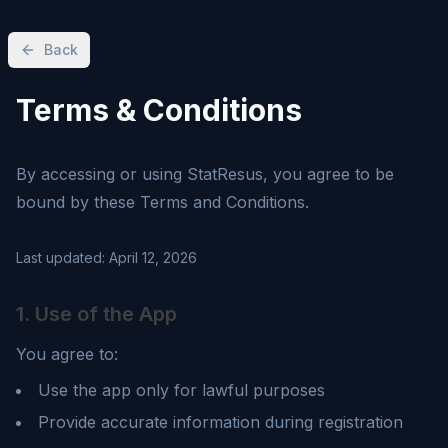
Back
Terms & Conditions
By accessing or using
StatResus
, you agree to be
bound by these Terms and Conditions.
Last updated:
April 12, 2026
1. Use of the App
You agree to:
Use the app only for lawful purposes
Provide accurate information during registration