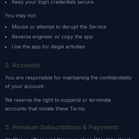
Keep your login credentials secure
You may not:
Misuse or attempt to disrupt the Service
Reverse engineer or copy the app
Use the app for illegal activities
2. Accounts
You are responsible for maintaining the confidentiality
of your account.
We reserve the right to suspend or terminate
accounts that violate these Terms.
3. Premium Subscriptions & Payments